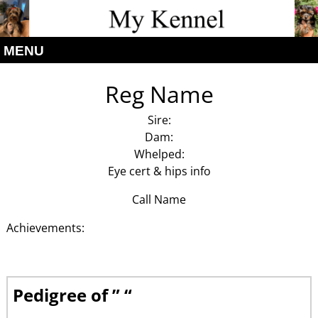
MENU
Reg Name
Sire:
Dam:
Whelped:
Eye cert & hips info
Call Name
Achievements:
Pedigree of ” “