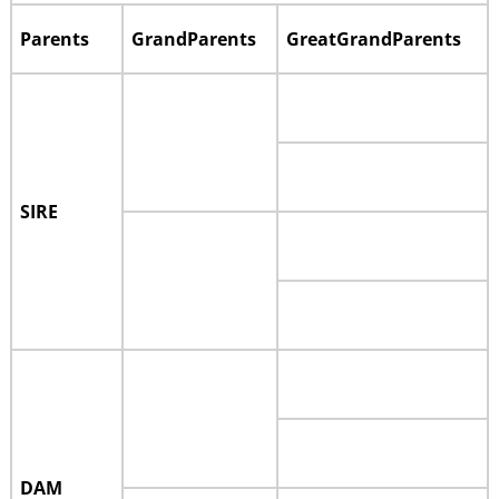
Parents
GrandParents
GreatGrandParents
SIRE
DAM