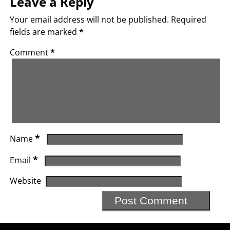
Leave a Reply
Your email address will not be published.
Required
fields are marked
*
Comment
*
*
Name
*
Email
Website